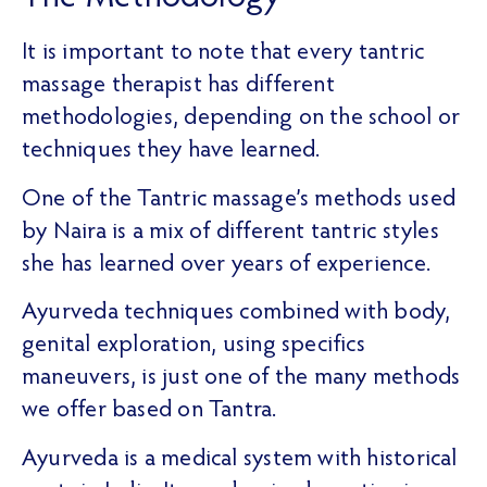
It is important to note that every tantric
massage therapist has different
methodologies, depending on the school or
techniques they have learned.
One of the Tantric massage’s methods used
by Naira is a mix of different tantric styles
she has learned over years of experience.
Ayurveda techniques combined with body,
genital exploration, using specifics
maneuvers, is just one of the many methods
we offer based on Tantra.
Ayurveda is a medical system with historical