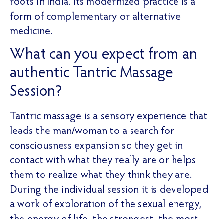
roots in India. Its modernized practice is a
form of complementary or alternative
medicine.
What can you expect from an
authentic Tantric Massage
Session?
Tantric massage is a sensory experience that
leads the man/woman to a search for
consciousness expansion so they get in
contact with what they really are or helps
them to realize what they think they are.
During the individual session it is developed
a work of exploration of the sexual energy,