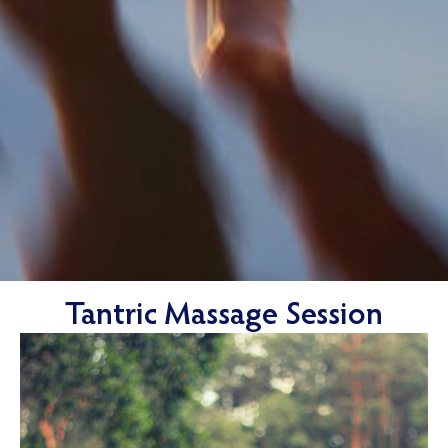
Tantric Massage Session