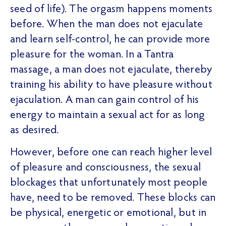
seed of life). The orgasm happens moments
before. When the man does not ejaculate
and learn self-control, he can provide more
pleasure for the woman. In a Tantra
massage, a man does not ejaculate, thereby
training his ability to have pleasure without
ejaculation. A man can gain control of his
energy to maintain a sexual act for as long
as desired.
However, before one can reach higher level
of pleasure and consciousness, the sexual
blockages that unfortunately most people
have, need to be removed. These blocks can
be physical, energetic or emotional, but in