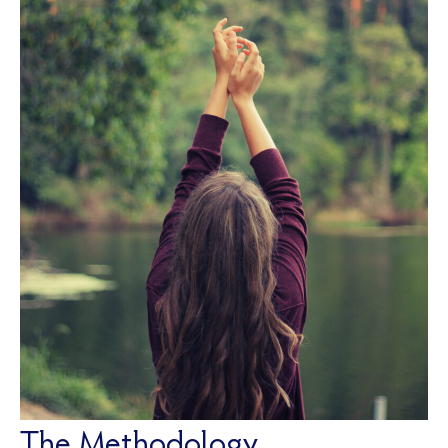
The Methodology