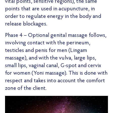
vital points, sensitive regions), the same
points that are used in acupuncture, in
order to regulate energy in the body and
release blockages.
Phase 4 – Optional genital massage follows,
involving contact with the perineum,
testicles and penis for men (Lingam
massage), and with the vulva, large lips,
small lips, vaginal canal, G-spot and cervix
for women (Yoni massage). This is done with
respect and takes into account the comfort
zone of the client.