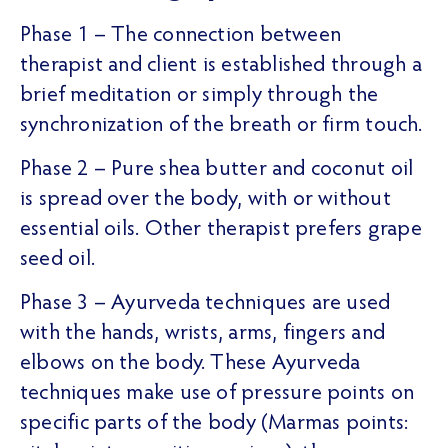
Phase 1 – The connection between
therapist and client is established through a
brief meditation or simply through the
synchronization of the breath or firm touch.
Phase 2 – Pure shea butter and coconut oil
is spread over the body, with or without
essential oils. Other therapist prefers grape
seed oil.
Phase 3 – Ayurveda techniques are used
with the hands, wrists, arms, fingers and
elbows on the body. These Ayurveda
techniques make use of pressure points on
specific parts of the body (Marmas points: