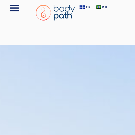
FR
BR