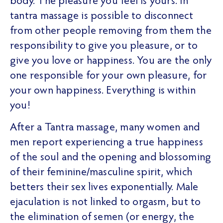
body. The pleasure you feel is yours. In
tantra massage is possible to disconnect
from other people removing from them the
responsibility to give you pleasure, or to
give you love or happiness. You are the only
one responsible for your own pleasure, for
your own happiness. Everything is within
you!
After a Tantra massage, many women and
men report experiencing a true happiness
of the soul and the opening and blossoming
of their feminine/masculine spirit, which
betters their sex lives exponentially. Male
ejaculation is not linked to orgasm, but to
the elimination of semen (or energy, the