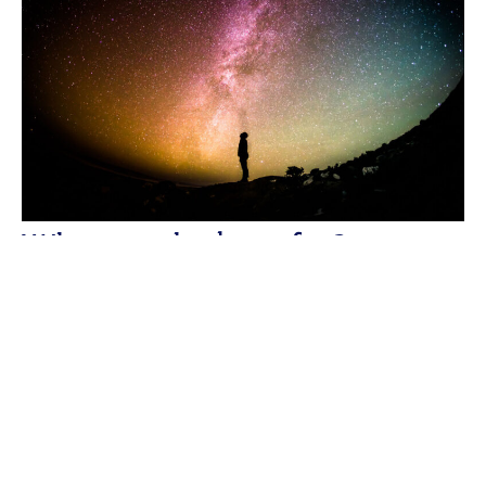
What are the benefits?
Therapeutic effects: treats sexual
weaknesses (impotence and premature
ejaculation), intensifies orgasms, improves
blood circulation, improves the
functionality of internal organs, detoxifies,
energizes, activates organs and body