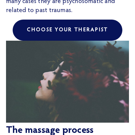
many cases they are psychosomatic and
related to past traumas.
CHOOSE YOUR THERAPIST
The massage process