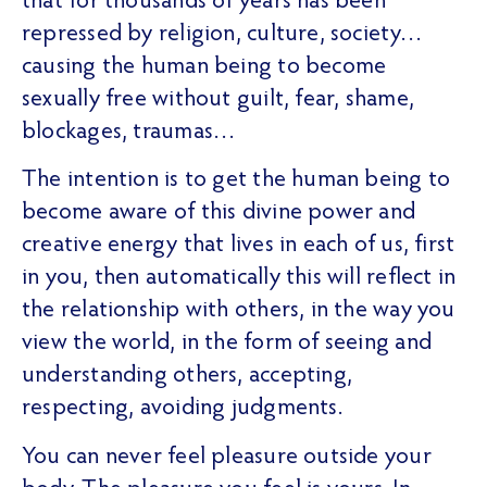
that for thousands of years has been
repressed by religion, culture, society…
causing the human being to become
sexually free without guilt, fear, shame,
blockages, traumas…
The intention is to get the human being to
become aware of this divine power and
creative energy that lives in each of us, first
in you, then automatically this will reflect in
the relationship with others, in the way you
view the world, in the form of seeing and
understanding others, accepting,
respecting, avoiding judgments.
You can never feel pleasure outside your