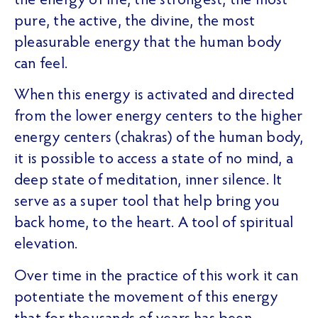
the energy of life, the strongest, the most
pure, the active, the divine, the most
pleasurable energy that the human body
can feel.
When this energy is activated and directed
from the lower energy centers to the higher
energy centers (chakras) of the human body,
it is possible to access a state of no mind, a
deep state of meditation, inner silence. It
serve as a super tool that help bring you
back home, to the heart. A tool of spiritual
elevation.
Over time in the practice of this work it can
potentiate the movement of this energy