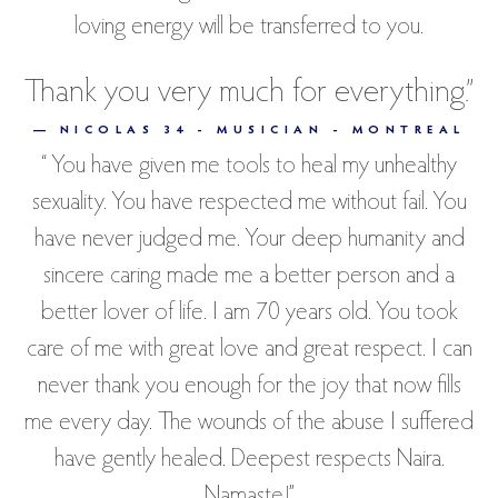
loving energy will be transferred to you.
Thank you very much for everything.”
— NICOLAS 34 - MUSICIAN - MONTREAL
“ You have given me tools to heal my unhealthy
sexuality. You have respected me without fail. You
have never judged me. Your deep humanity and
sincere caring made me a better person and a
better lover of life. I am 70 years old. You took
care of me with great love and great respect. I can
never thank you enough for the joy that now fills
me every day. The wounds of the abuse I suffered
have gently healed. Deepest respects Naira.
Namaste!”