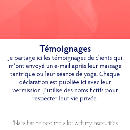
Témoignages
Je partage ici les témoignages de clients qui
m’ont envoyé un e-mail après leur massage
tantrique ou leur séance de yoga. Chaque
déclaration est publiée ici avec leur
permission. J’utilise des noms fictifs pour
respecter leur vie privée.
“Naira has helped me a lot with my insecurities