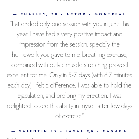
— CHARLES, 70 - ACTOR - MONTREAL
“I attended only one session with you in June this
year. I have had a very positive impact and
impression from the session. specially the
homework you gave to me, breathing exercise,
combined with pelvic muscle stretching proved
excellent for me. Only in 5-7 days (with 6,7 minutes
each day) I felt a difference. I was able to hold the
ejaculation, and prolong my erection. I was
delighted to see this ability in myself after few days
of exercise.”
— VALENTIN 39 - LAVAL QB - CANADA