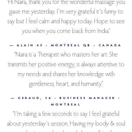
“Hi Naira, thank you for the wonderful massage you
gave me yesterday. I’m very grateful it’s funny to
say but I feel calm and happy today. Hope to see
you when you come back from India.”
— ALAIN 43 - MONTREAL QB - CANADA
“Naira is a Therapist who masters her art. She
transmits her positive energy, is always attentive to
my needs and shares her knowledge with
gentleness, heart, and humanity.”
— GERAUD, 36 - BUSINESS MANAGER -
MONTREAL
“I’m taking a few seconds to say I feel grateful
about yesterday’s session. Having my body & soul