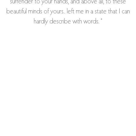
surrender to your hands, and above all, to these
beautiful minds of yours.. left me in a state that I can
hardly describe with words. ”
— MARC, 31 - MECHANICAL ENGINEER -
MONTREAL
“Thank you so much for the session Naira! I still feel
very good and centered and accepted and
respected as a whole body and person.
Wonderful work! You seem to have a glow about
you and I like the way you take time for yourself.
You radiate centered and meditative and create a
similar environment for the client! Thank you again!”
— HANNAH, 51 - OSTEOPATH - GERMANY