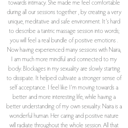
towards intimacy. She made me feel comfortable
during all our sessions together , by creating a very
unique, meditative and safe environment. It’s hard
to describe a tantric massage session into words;
you will feel a real bundle of positive emotions .
Now having experienced many sessions with Naira,
I am much more mindful and connected to my
body. Blockages in my sexuality are slowly starting
to dissipate. It helped cultivate a stronger sense of
self acceptance. I feel like I’m moving towards a
better and more interesting life, while having a
better understanding of my own sexuality. Naira is a
wonderful human. Her caring and positive nature
will radiate throughout the whole session. All that