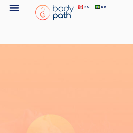
EN
BR